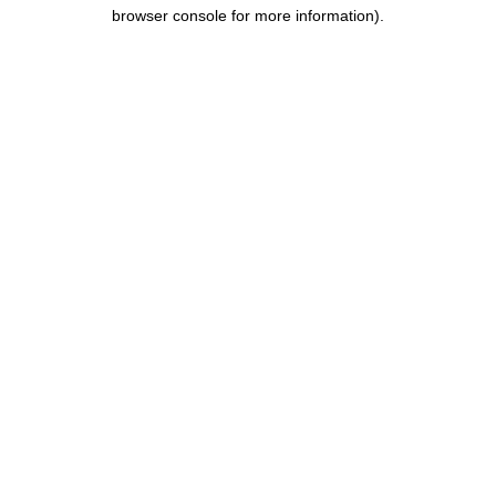
browser console for more information).