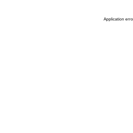
Application err