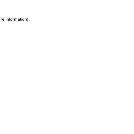
re information).