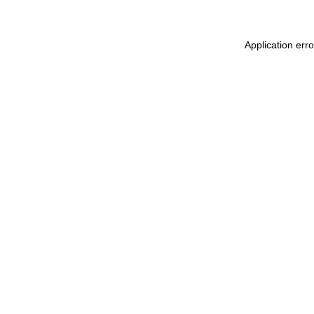
Application err