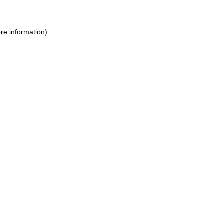
re information).