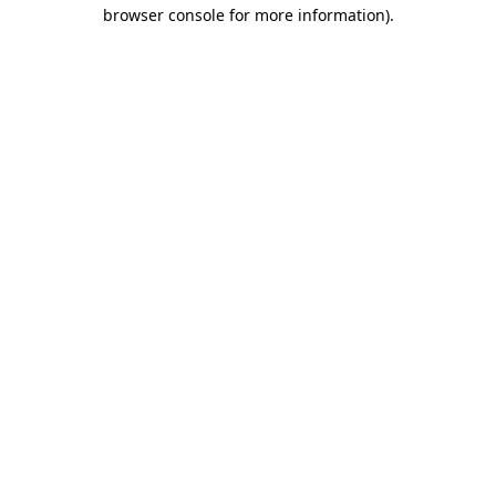
browser console for more information).