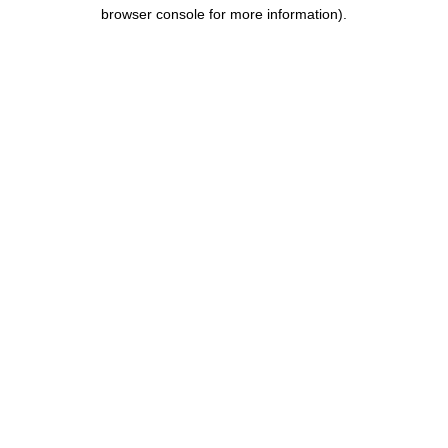
browser console for more information).