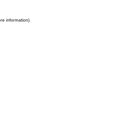
re information).