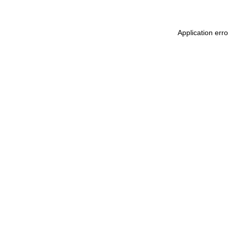
Application err