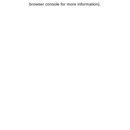
browser console for more information).