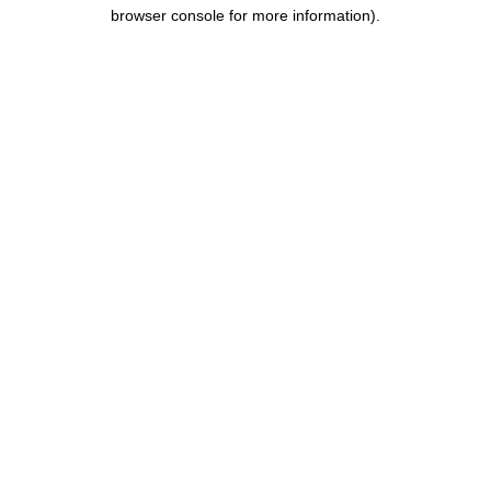
browser console for more information).