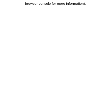
browser console for more information).