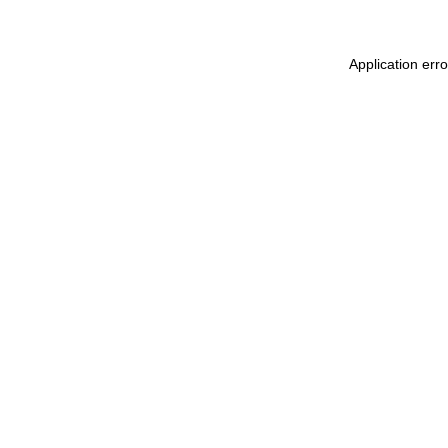
Application err