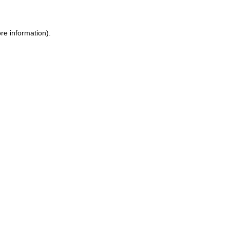
re information).