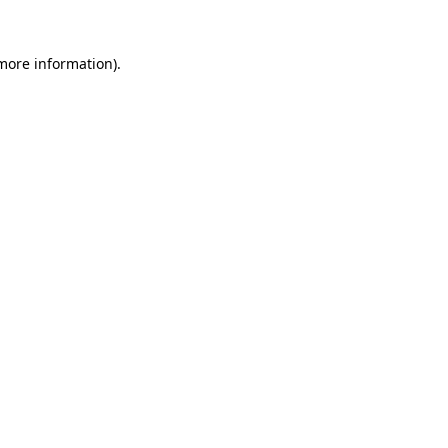
 more information).