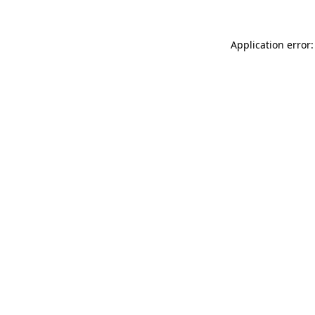
Application error: