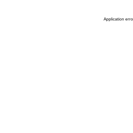
Application err