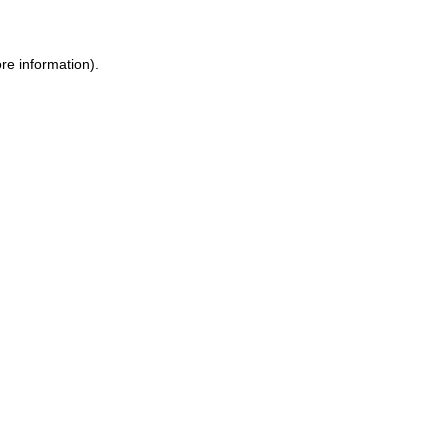
re information).