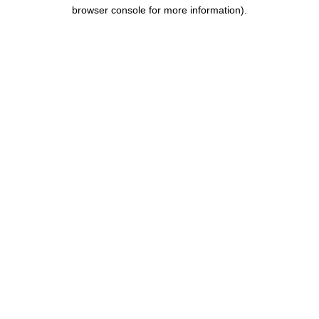
browser console for more information).