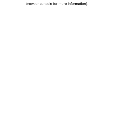
browser console for more information).