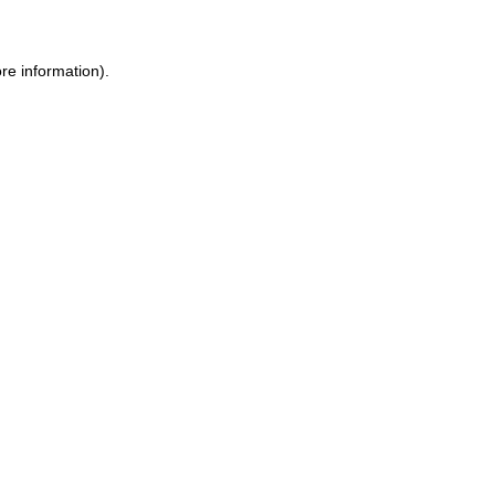
re information).