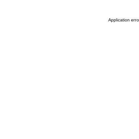
Application err