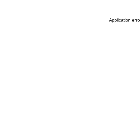
Application err