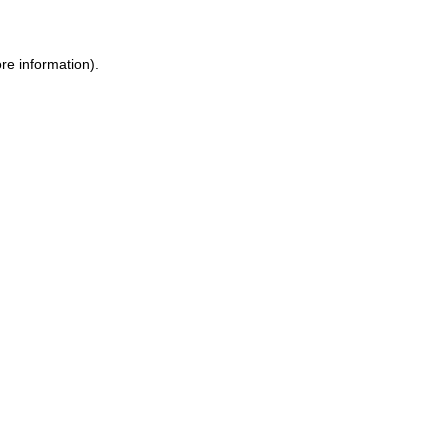
re information).