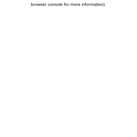
browser console for more information).