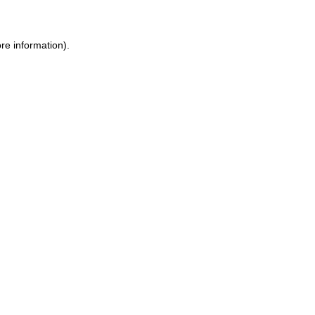
re information).