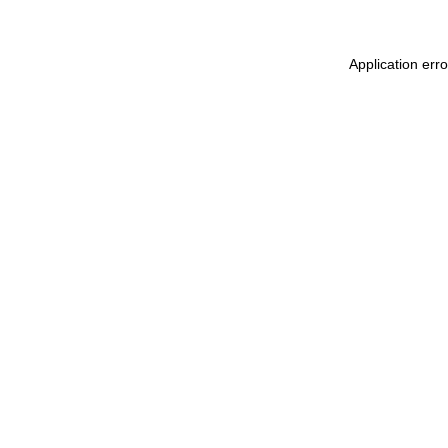
Application err