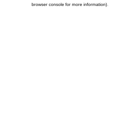
browser console for more information).