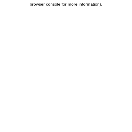
browser console for more information).