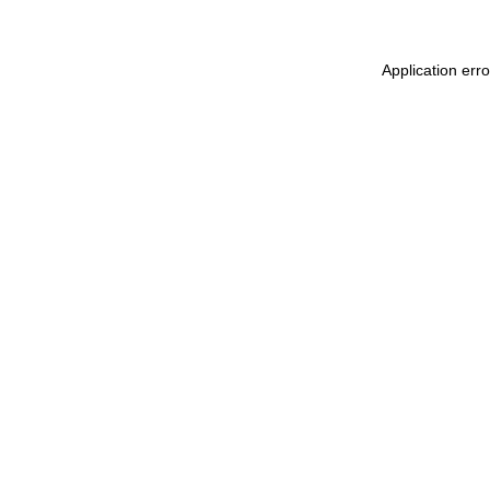
Application err