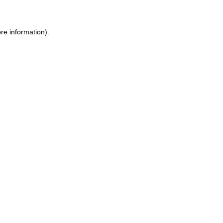
re information).