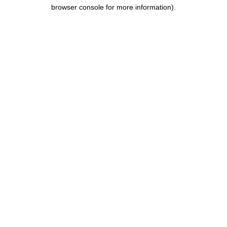
browser console for more information).