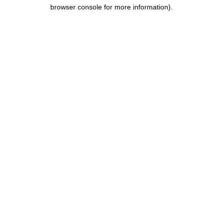
browser console for more information).