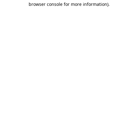
browser console for more information).